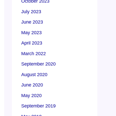
October 2023
July 2023
June 2023
May 2023
April 2023
March 2022
September 2020
August 2020
June 2020
May 2020
September 2019