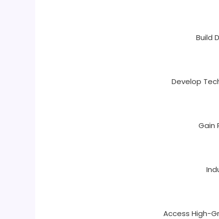
Build
Develop Techn
Gain 
Ind
Access High-Gr