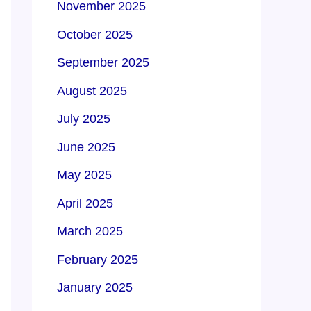
November 2025
October 2025
September 2025
August 2025
July 2025
June 2025
May 2025
April 2025
March 2025
February 2025
January 2025