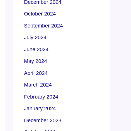
December 2024
October 2024
September 2024
July 2024
June 2024
May 2024
April 2024
March 2024
February 2024
January 2024
December 2023