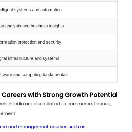
telligent systems and automation
ta analysis and business insights
formation protection and security
gital infrastructure and systems
ftware and computing fundamentals
reers with Strong Growth Potential
ers in India are also related to commerce, finance,
agement.
rce and management courses such as: