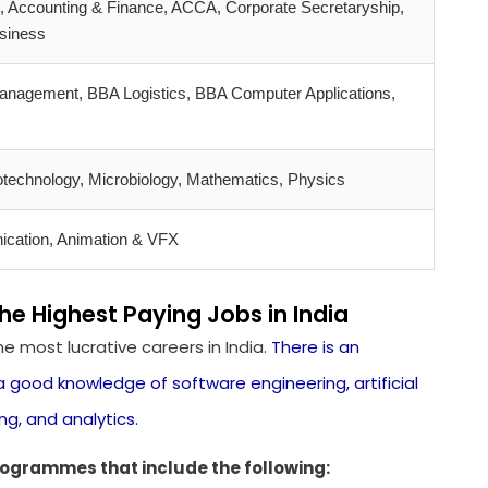
 Accounting & Finance, ACCA, Corporate Secretaryship,
usiness
anagement, BBA Logistics, BBA Computer Applications,
otechnology, Microbiology, Mathematics, Physics
cation, Animation & VFX
 Highest Paying Jobs in India
 most lucrative careers in India.
There is an
good knowledge of software engineering, artificial
ng, and analytics.
ogrammes that include the following: