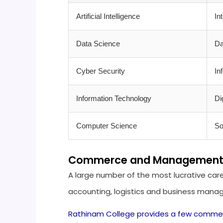
Artificial Intelligence
In
Data Science
Da
Cyber Security
In
Information Technology
Di
Computer Science
So
Commerce and Management Ca
A large number of the most lucrative care
accounting, logistics and business man
Rathinam College provides a few comme