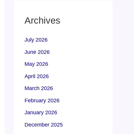
Archives
July 2026
June 2026
May 2026
April 2026
March 2026
February 2026
January 2026
December 2025