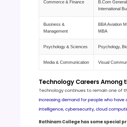
Commerce & Finance
B.Com General,
International B
Business &
BBA Aviation M
Management
MBA
Psychology & Sciences
Psychology, Bi
Media & Communication
Visual Communi
Technology Careers Among the
Technology continues to remain one of the
increasing demand for people who have a 
intelligence, cybersecurity, cloud computi
Rathinam College has some special pr