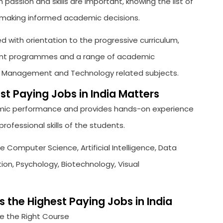
 passion and skills are important, knowing the list of
in making informed academic decisions.
ed with orientation to the progressive curriculum,
pment programmes and a range of academic
, Management and Technology related subjects.
t Paying Jobs in India Matters
ic performance and provides hands-on experience
ofessional skills of the students.
e Computer Science, Artificial Intelligence, Data
on, Psychology, Biotechnology, Visual
the Highest Paying Jobs in India
 the Right Course