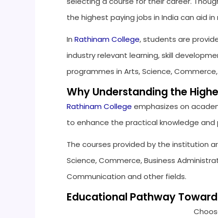
selecting a course for their career. Though
the highest paying jobs in India can aid 
In
Rathinam College
, students are provid
industry relevant learning, skill develo
programmes in Arts, Science, Commerce
Why Understanding the Highes
Rathinam College
emphasizes on academ
to enhance the practical knowledge and pr
The courses provided by the institution ar
Science, Commerce, Business Administrati
Communication and other fields.
Educational Pathway Towards 
Choose