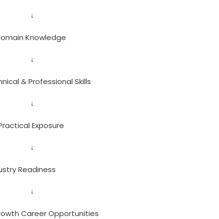
↓
 Domain Knowledge
↓
ical & Professional Skills
↓
Practical Exposure
↓
ustry Readiness
↓
owth Career Opportunities