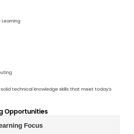
e Learning
puting
solid technical knowledge skills that meet today’s
 Opportunities
earning Focus