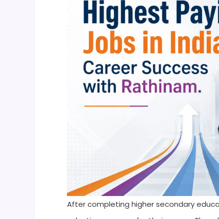
After completing higher secondary educat