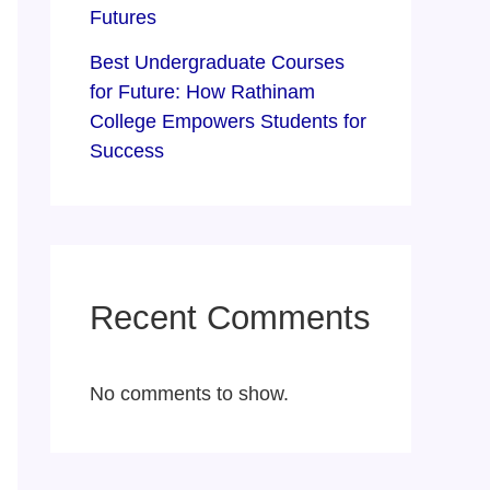
Futures
Best Undergraduate Courses
for Future: How Rathinam
College Empowers Students for
Success
Recent Comments
No comments to show.