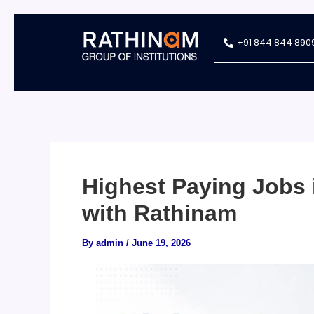
Skip
+91 844 844 890
to
content
Highest Paying Jobs 
with Rathinam
By
admin
/
June 19, 2026