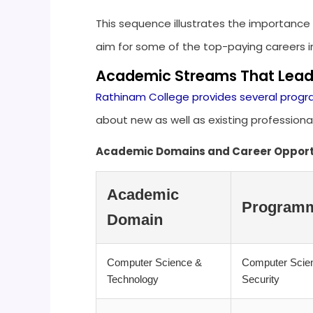
This sequence illustrates the importance 
aim for some of the top-paying careers in
Academic Streams That Lead
Rathinam College provides several pro
about new as well as existing professiona
Academic Domains and Career Opport
Academic
Programm
Domain
Computer Science &
Computer Scien
Technology
Security