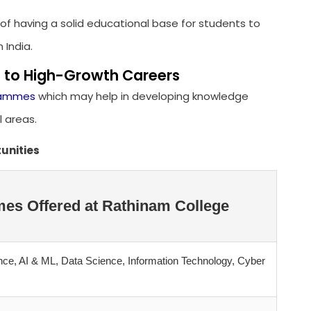
of having a solid educational base for students to
 India.
 to High-Growth Careers
grammes
which may help in developing knowledge
l areas.
unities
es Offered at Rathinam College
ce, AI & ML, Data Science, Information Technology, Cyber