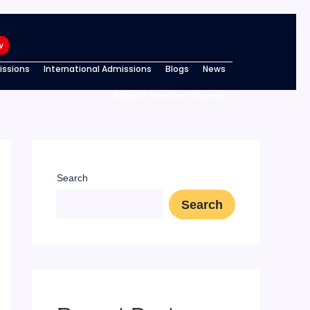
w
ssions
International Admissions
Blogs
News
RSMART Premium Courses
Search
Search