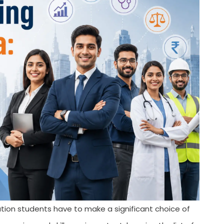
ion students have to make a significant choice of