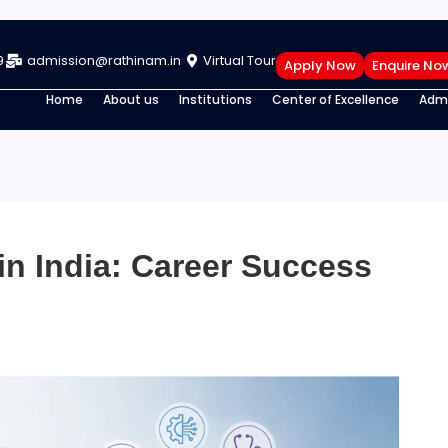
9
admission@rathinam.in
Virtual Tour
Apply Now
Enquire No
Home
About us
Institutions
Center of Excellence
Admi
in India: Career Success