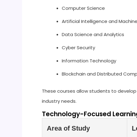
Computer Science
Artificial Intelligence and Machin
Data Science and Analytics
Cyber Security
Information Technology
Blockchain and Distributed Com
These courses allow students to develop 
industry needs.
Technology-Focused Learning
Area of Study
L