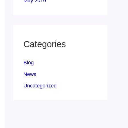
May 2019
Categories
Blog
News
Uncategorized