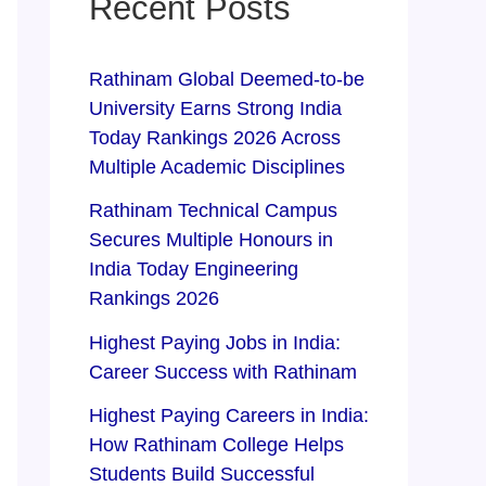
Recent Posts
Rathinam Global Deemed-to-be
University Earns Strong India
Today Rankings 2026 Across
Multiple Academic Disciplines
Rathinam Technical Campus
Secures Multiple Honours in
India Today Engineering
Rankings 2026
Highest Paying Jobs in India:
Career Success with Rathinam
Highest Paying Careers in India:
How Rathinam College Helps
Students Build Successful