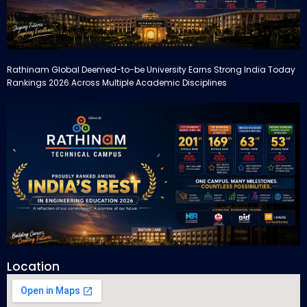
Rathinam Global Deemed-to-be University Earns Strong India Today
Rankings 2026 Across Multiple Academic Disciplines
Location
Rathinam Technical Campus Secures Multiple Honours in India
Today Engineering Rankings 2026