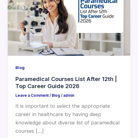
Blog
Paramedical Courses List After 12th |
Top Career Guide 2026
Leave a Comment
/
Blog
/
admin
It is important to select the appropriate
career in healthcare by having deep
knowledge about diverse list of paramedical
courses […]