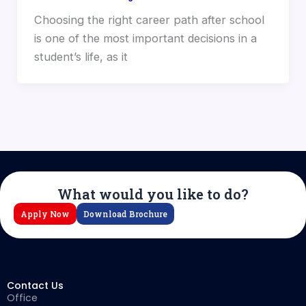
Choosing the right career path after school
is one of the most important decisions in a
student’s life, as it
What would you like to do?
Apply Now
Download Brochure
Contact Us
Office