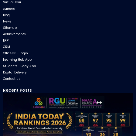
Virtual Tour
careers
Blog
News
Sitemap
Achievements
ERP
CRM
Office 365 Login
Learning Hub App
Students Buddy App
Digital Delivery
Contact us
Recent Posts