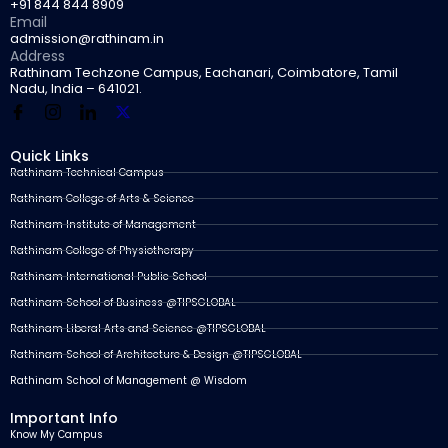
+91 844 844 8909
Email
admission@rathinam.in
Address
Rathinam Techzone Campus, Eachanari, Coimbatore, Tamil
Nadu, India – 641021.
Quick Links
Rathinam Technical Campus
Rathinam College of Arts & Science
Rathinam Institute of Management
Rathinam College of Physiotherapy
Rathinam International Public School
Rathinam School of Business @TIPSGLOBAL
Rathinam Liberal Arts and Science @TIPSGLOBAL
Rathinam School of Architecture & Design @TIPSGLOBAL
Rathinam School of Management @ Wisdom
Important Info
Know My Campus