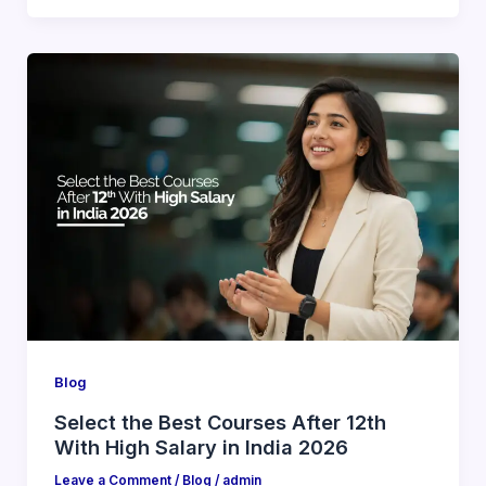
Blog
Select the Best Courses After 12th
With High Salary in India 2026
Leave a Comment
/
Blog
/
admin