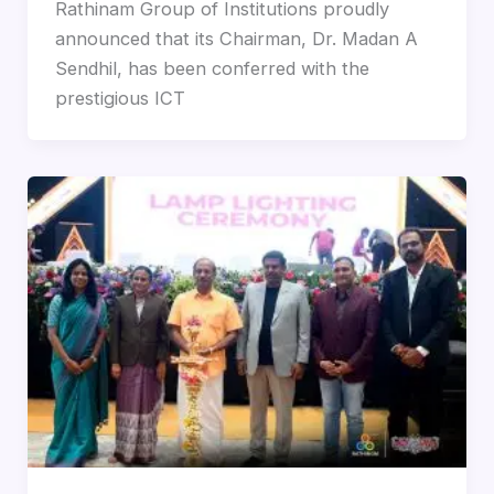
Rathinam Group of Institutions proudly
announced that its Chairman, Dr. Madan A
Sendhil, has been conferred with the
prestigious ICT