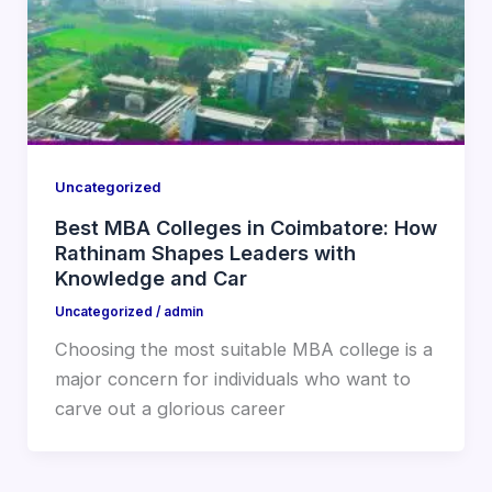
Uncategorized
Best MBA Colleges in Coimbatore: How
Rathinam Shapes Leaders with
Knowledge and Car
Uncategorized
/
admin
Choosing the most suitable MBA college is a
major concern for individuals who want to
carve out a glorious career