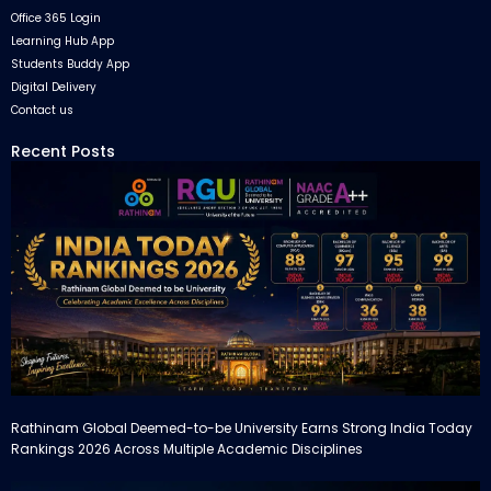
Office 365 Login
Learning Hub App
Students Buddy App
Digital Delivery
Contact us
Recent Posts
Rathinam Global Deemed-to-be University Earns Strong India Today
Rankings 2026 Across Multiple Academic Disciplines