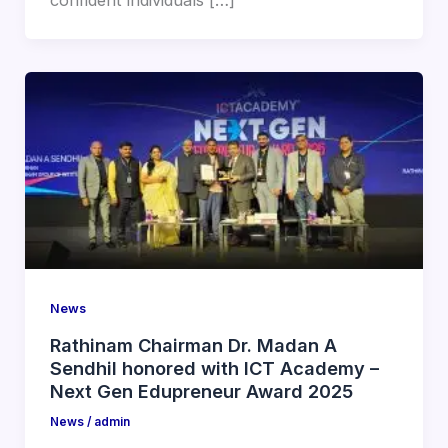
confident individuals […]
News
Rathinam Chairman Dr. Madan A
Sendhil honored with ICT Academy –
Next Gen Edupreneur Award 2025
News
/
admin