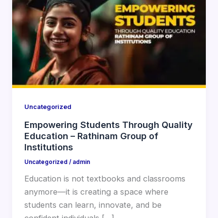
Uncategorized
Empowering Students Through Quality
Education – Rathinam Group of
Institutions
Uncategorized
/
admin
Education is not textbooks and classrooms
anymore—it is creating a space where
students can learn, innovate, and be