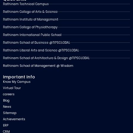
Rathinam Technical Campus
Rathinam College of Arts & Science
Rathinam Institute of Management
Rathinam College of Physiotherapy
Rathinam International Public School
Rathinam School of Business @TIPSGLOBAL
Rathinam Liberal Arts and Science @TIPSGLOBAL
Rathinam School of Architecture & Design @TIPSGLOBAL
Rathinam School of Management @ Wisdom
Important Info
Know My Campus
Virtual Tour
careers
Blog
News
Sitemap
Achievements
ERP
CRM