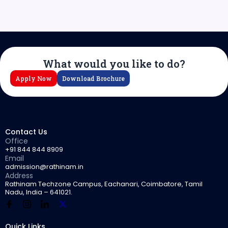
What would you like to do?
Apply Now
Download Brochure
Contact Us
Office
+91 844 844 8909
Email
admission@rathinam.in
Address
Rathinam Techzone Campus, Eachanari, Coimbatore, Tamil
Nadu, India – 641021.
Quick Links