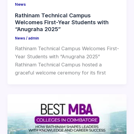
News
Rathinam Technical Campus
Welcomes First-Year Students with
“Anugraha 2025”
News
/
admin
Rathinam Technical Campus Welcomes First-
Year Students with “Anugraha 2025”
Rathinam Technical Campus hosted a
graceful welcome ceremony for its first