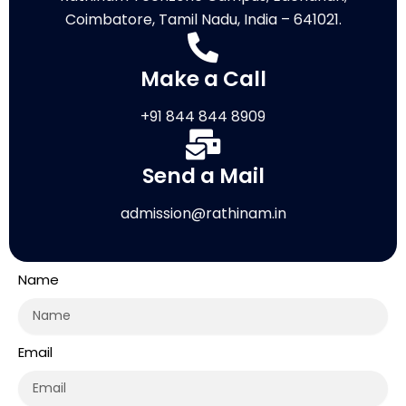
Coimbatore, Tamil Nadu, India – 641021.
Make a Call
+91 844 844 8909
Send a Mail
admission@rathinam.in
Name
Email