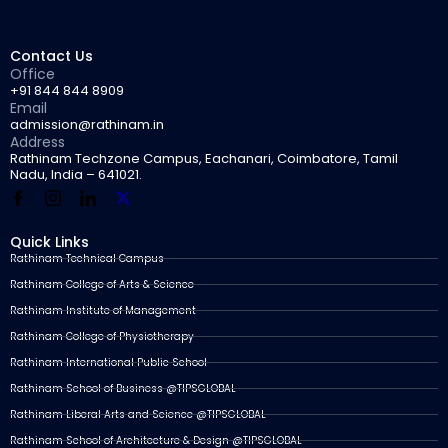
Contact Us
Office
+91 844 844 8909
Email
admission@rathinam.in
Address
Rathinam Techzone Campus, Eachanari, Coimbatore, Tamil
Nadu, India – 641021.
Quick Links
Rathinam Technical Campus
Rathinam College of Arts & Science
Rathinam Institute of Management
Rathinam College of Physiotherapy
Rathinam International Public School
Rathinam School of Business @TIPSGLOBAL
Rathinam Liberal Arts and Science @TIPSGLOBAL
Rathinam School of Architecture & Design @TIPSGLOBAL