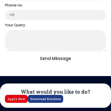
Phone no
Your Query
Send Message
What would you like to do?
Apply Now
Download Brochure