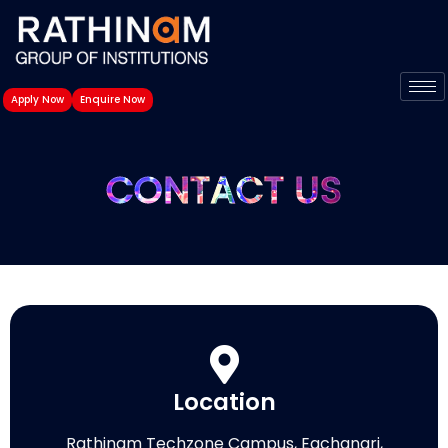
Skip
to
content
Apply Now
Enquire Now
CONTACT US
Location
Rathinam Techzone Campus, Eachanari,