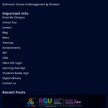
Rathinam School of Management @ Wisdom
Important Info
Know My Campus
Virtual Tour
careers
Blog
News
Sitemap
Achievements
ERP
CRM
Office 365 Login
Learning Hub App
Students Buddy App
Digital Delivery
Contact us
Recent Posts