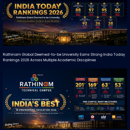
Rathinam Global Deemed-to-be University Earns Strong India Today
Rankings 2026 Across Multiple Academic Disciplines