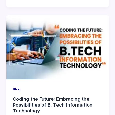
Blog
Coding the Future: Embracing the
Possibilities of B. Tech Information
Technology