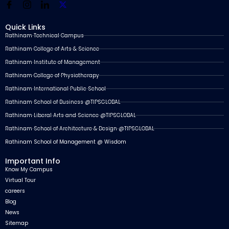
Quick Links
Rathinam Technical Campus
Rathinam College of Arts & Science
Rathinam Institute of Management
Rathinam College of Physiotherapy
Rathinam International Public School
Rathinam School of Business @TIPSGLOBAL
Rathinam Liberal Arts and Science @TIPSGLOBAL
Rathinam School of Architecture & Design @TIPSGLOBAL
Rathinam School of Management @ Wisdom
Important Info
Know My Campus
Virtual Tour
careers
Blog
News
Sitemap