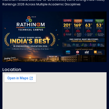
Rankings 2026 Across Multiple Academic Disciplines
Location
Rathinam Technical Campus Secures Multiple Honours in India
Today Engineering Rankings 2026