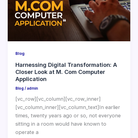
Blog
Harnessing Digital Transformation: A
Closer Look at M. Com Computer
Application
Blog
/
admin
[vc_row][vc_column][vc_row_inner]
[vc_column_inner][vc_column_text]In earlier
times, twenty years ago or so, not everyone
sitting in a room would have known to
operate a