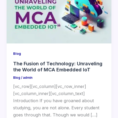
Blog
The Fusion of Technology: Unraveling
the World of MCA Embedded IoT
Blog
/
admin
[vc_row][vc_column][vc_row_inner]
[vc_column_inner][vc_column_text]
Introduction If you have groaned about
studying, you are not alone. Every student
goes through that. Though we would […]