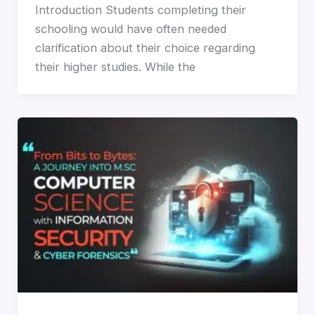
Introduction Students completing their
schooling would have often needed
clarification about their choice regarding
their higher studies. While the