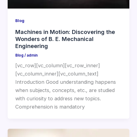
Blog
Machines in Motion: Discovering the
Wonders of B. E. Mechanical
Engineering
Blog
/
admin
[vc_row][vc_column][vc_row_inner]
[vc_column_inner][vc_column_text]
Introduction Good understanding happens
when subjects, concepts, etc., are studied
with curiosity to address new topics.
Comprehension is mandatory