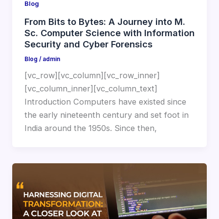
Blog
From Bits to Bytes: A Journey into M.
Sc. Computer Science with Information
Security and Cyber Forensics
Blog
/
admin
[vc_row][vc_column][vc_row_inner]
[vc_column_inner][vc_column_text]
Introduction Computers have existed since
the early nineteenth century and set foot in
India around the 1950s. Since then,