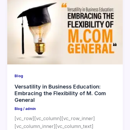
Blog
Versatility in Business Education:
Embracing the Flexibility of M. Com
General
Blog
/
admin
[vc_row][vc_column][vc_row_inner]
[vc_column_inner][vc_column_text]