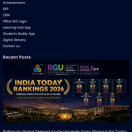
Achievements
ERP
CRM
Office 365 Login
Learning Hub App
Students Buddy App
Digital Delivery
Contact us
Recent Posts
Rathinam Global Deemed-to-be University Earns Strong India Today