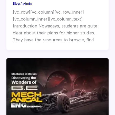
Blog
/
admin
[vc_row][vc_column][vc_row_inner]
[vc_column_inner][vc_column_text]
Introduction Nowadays, students are quite
clear about their plans for higher studies.
They have the resources to browse, find