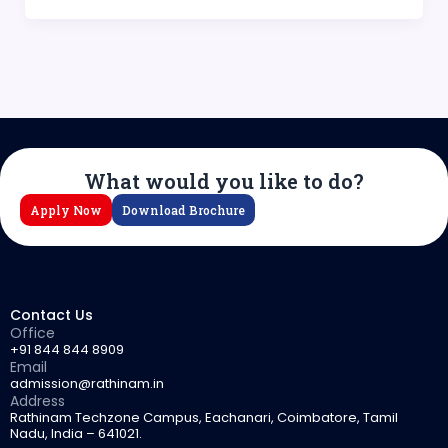
What would you like to do?
Apply Now
Download Brochure
Contact Us
Office
+91 844 844 8909
Email
admission@rathinam.in
Address
Rathinam Techzone Campus, Eachanari, Coimbatore, Tamil
Nadu, India – 641021.