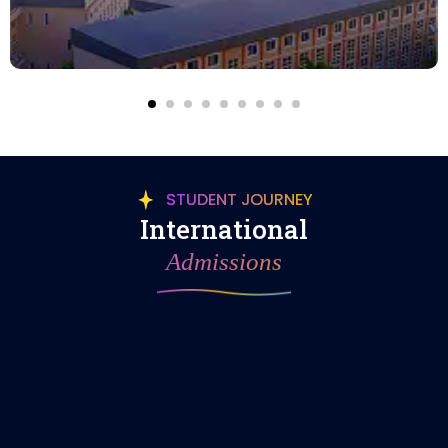
STUDENT JOURNEY
International
Admissions