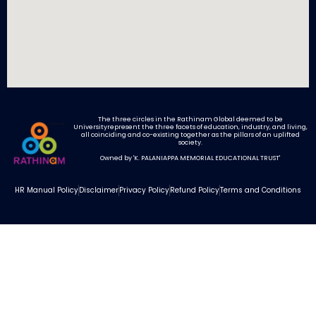
The three circles in the Rathinam Global deemed to be
Universityrepresent the three facets of education, industry, and living,
all coinciding and co-existing together as the pillars of an uplifted
society.
Highest Paying Jobs in India: Career Success with Rathinam
Owned by 'K. PALANIAPPA MEMORIAL EDUCATIONAL TRUST'
HR Manual Policy
Disclaimer
Privacy Policy
Refund Policy
Terms and Conditions