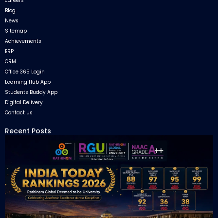
careers
Blog
News
Sitemap
Achievements
ERP
CRM
Office 365 Login
Learning Hub App
Students Buddy App
Digital Delivery
Contact us
Recent Posts