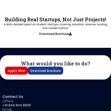
Building Real Startups, Not Just Projects!
A data-backed report on student startups, covering valuation, revenue, funding,
and market traction.
Download Brochure
What would you like to do?
Apply Now
Download Brochure
Contact Us
Office
+91 844 844 8909
Email