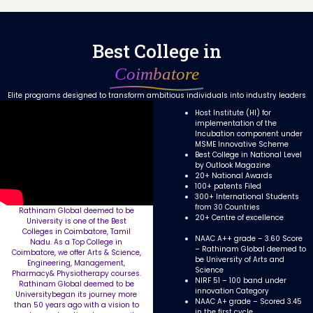
Best College in
Coimbatore
Elite programs designed to transform ambitious individuals into industry leaders
Host Institute (HI) for
implementation of the
Incubation component under
MSME Innovative Scheme
Best College in National Level
by Outlook Magazine
20+ National Awards
100+ patents Filed
300+ International Students
from 30 Countries
Rathinam Global deemed to be
20+ Centre of excellence
University is one of the Best
Colleges in Coimbatore, Tamil
NAAC A++ grade – 3.60 Score
Nadu. As a Top College in
– Rathinam Global deemed to
Coimbatore, we offer Arts & Science,
be University of Arts and
Engineering, Management,
Science
Pharmacy& Physiotherapy courses.
NIRF 51 – 100 band under
Rathinam Global deemed to be
innovation Category
Universitybegan its journey more
NAAC A+ grade – Scored 3.45
than 50 years ago with a vision to
in the first cycle