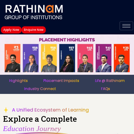
Skip
to
content
Apply Now
Enquire Now
Highlights
Placement Impacts
Life @ Rathinam
Industry Connect
FAQs
A Unified Ecosystem of Learning
Explore a Complete
Education Journey