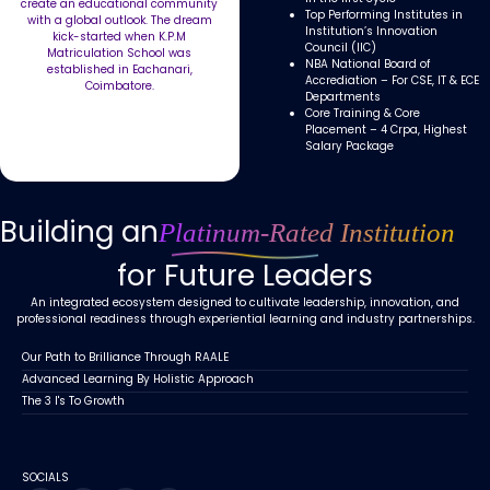
create an educational community
Top Performing Institutes in
with a global outlook. The dream
Institution’s Innovation
kick-started when K.P.M
Council (IIC)
Matriculation School was
NBA National Board of
established in Eachanari,
Accrediation – For CSE, IT & ECE
Coimbatore.
Departments
Core Training & Core
Placement – 4 Crpa, Highest
Salary Package
Building an
Platinum-Rated Institution
for Future Leaders
An integrated ecosystem designed to cultivate leadership, innovation, and
professional readiness through experiential learning and industry partnerships.
Our Path to Brilliance Through RAALE
Advanced Learning By Holistic Approach
The 3 I's To Growth
SOCIALS