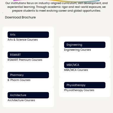
Our institutions focus on industry-aligned curriculum, skill development, and
experiential learning. Through academic rigor and real-world exposure, we
prepare students to meet evolving career and global opportunities.
Download Brochure
Arts
Arts & Science Courses
Engineering
Engineering Courses
RSMART
RSMART Premium Courses
MBA/MCA
MBA/MCA Courses
Pharmacy
B. Pharm Courses
Physiotherapy
Physiotherapy Courses
Architecture
Architecture Courses