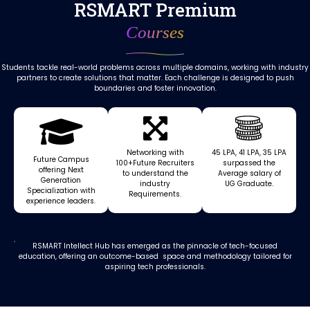
RSMART Premium
Courses
Students tackle real-world problems across multiple domains, working with industry
partners to create solutions that matter. Each challenge is designed to push
boundaries and foster innovation.
Networking with
₹45 LPA, ₹41 LPA, ₹35 LPA
Future Campus
100+Future Recruiters
surpassed the
offering Next
to understand the
Average salary of
Generation
industry
UG Graduate.
Specialization with
Requirements.
experience leaders.
RSMART Intellect Hub has emerged as the pinnacle of tech-focused
education, offering an outcome-based space and methodology tailored for
aspiring tech professionals.