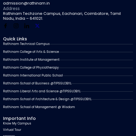
admission@rathinam.in
Address
Rathinam Techzone Campus, Eachanari, Coimbatore, Tamil
Nadu, India – 641021.
Quick Links
Rathinam Technical Campus
Rathinam College of Arts & Science
Rathinam Institute of Management
Rathinam College of Physiotherapy
Rathinam International Public School
Rathinam School of Business @TIPSGLOBAL
Rathinam Liberal Arts and Science @TIPSGLOBAL
Rathinam School of Architecture & Design @TIPSGLOBAL
Rathinam School of Management @ Wisdom
Important Info
Know My Campus
Virtual Tour