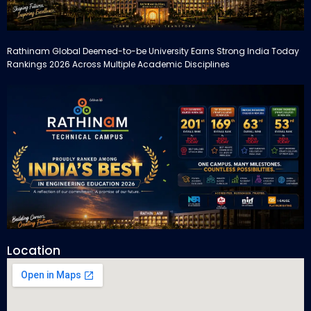
Rathinam Global Deemed-to-be University Earns Strong India Today
Rankings 2026 Across Multiple Academic Disciplines
Location
Rathinam Technical Campus Secures Multiple Honours in India
Today Engineering Rankings 2026