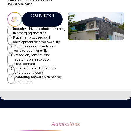
industry experts.
CORE FUNCTION
Industry-driven technical training
1
in emerging domains
Placement-focused skill
2
development for employability
Strong academia industry
3
collaboration for skills
Research, patents, and
4
sustainable innovation
development
Support for creative faculty
5
and student ideas
Mentoring network with nearby
6
institutions
Admissions