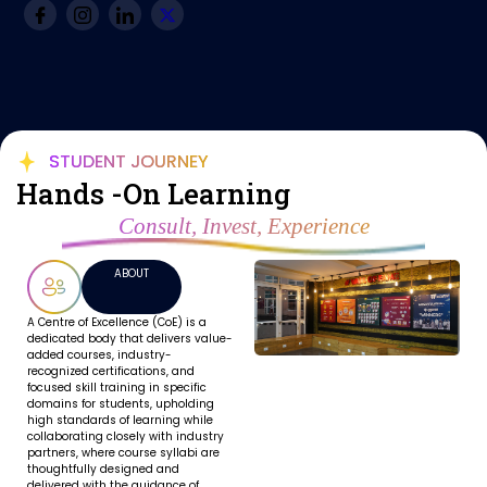
STUDENT JOURNEY
Hands -On Learning
Consult, Invest, Experience
ABOUT
A Centre of Excellence (CoE) is a
dedicated body that delivers value-
added courses, industry-
recognized certifications, and
focused skill training in specific
domains for students, upholding
high standards of learning while
collaborating closely with industry
partners, where course syllabi are
thoughtfully designed and
delivered with the guidance of