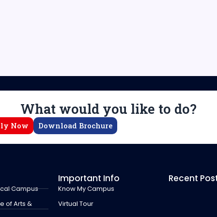
What would you like to do?
ly Now
Download Brochure
Important Info
Recent Pos
ical Campus
Know My Campus
 of Arts &
Virtual Tour