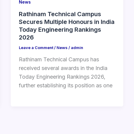
News
Rathinam Technical Campus
Secures Multiple Honours in India
Today Engineering Rankings
2026
Leave a Comment
/
News
/
admin
Rathinam Technical Campus has
received several awards in the India
Today Engineering Rankings 2026,
further establishing its position as one