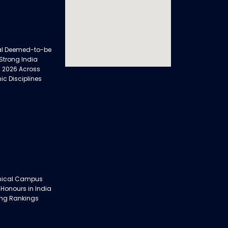
al Deemed-to-be
 Strong India
 2026 Across
ic Disciplines
nical Campus
 Honours in India
ing Rankings