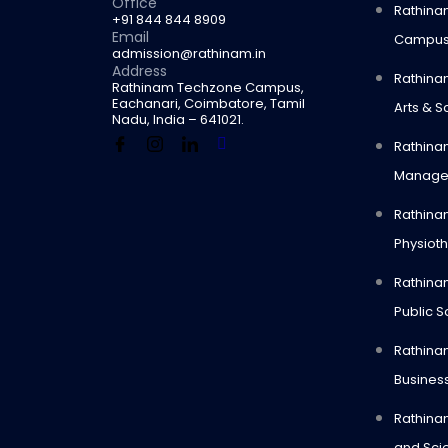
Office
Rathina
+91 844 844 8909
Email
Campu
admission@rathinam.in
Address
Rathina
Rathinam Techzone Campus,
Eachanari, Coimbatore, Tamil
Arts & S
Nadu, India – 641021.
Rathinam
Manage
Rathina
Physiot
Rathinam
Public S
Rathina
Busines
Rathinam
and Sci