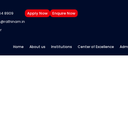
44 8909
Apply Now
Enquire Now
@rathinam.in
r
Home
About us
Institutions
Center of Excellence
Admi