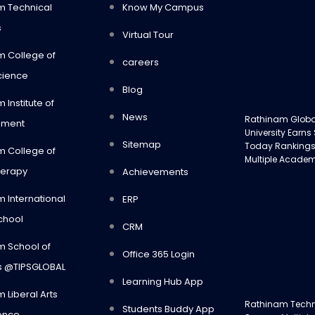
m Technical
Know My Campus
s
Virtual Tour
m College of
careers
cience
Blog
 Institute of
News
Rathinam Glob
ment
University Earns
Sitemap
Today Rankings
m College of
Multiple Academ
herapy
Achievements
 International
ERP
chool
CRM
m School of
Office 365 Login
s @TIPSGLOBAL
Learning Hub App
 Liberal Arts
Rathinam Tech
Students Buddy App
ence