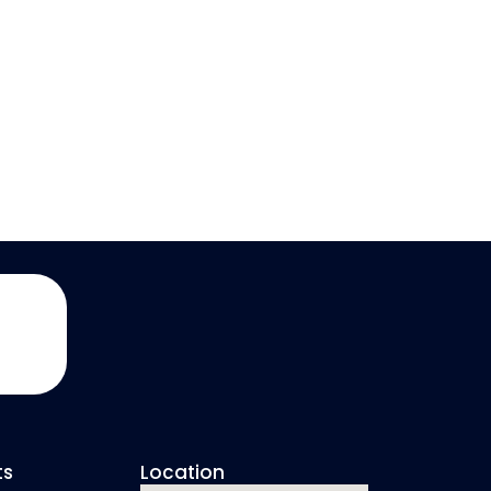
ts
Location