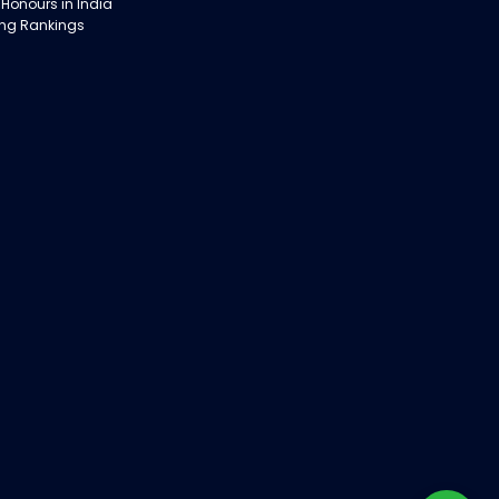
 Honours in India
ing Rankings
obs in India:
 with Rathinam