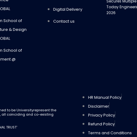
Secures Multiple
Today Engineer
LOBAL
Digital Delivery
2026
m School of
Contact us
ture & Design
LOBAL
m School of
ment @
Highest Paying J
Career Success
HR Manual Policy
Disclaimer
med to be Universityrepresent the
g, all coinciding and co-existing
Privacy Policy
Refund Policy
NAL TRUST'
Terms and Conditions