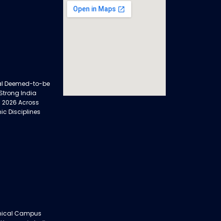
al Deemed-to-be
 Strong India
 2026 Across
ic Disciplines
nical Campus