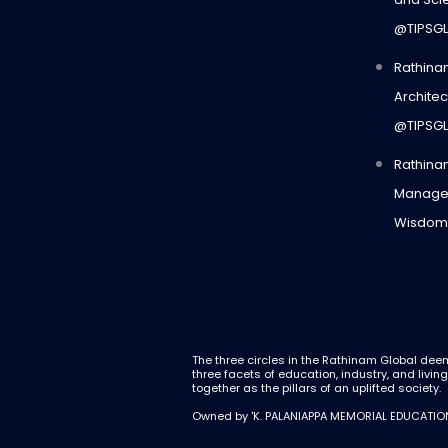
@TIPSG
Rathina
Architec
@TIPSG
Rathina
Manage
Wisdom
The three circles in the Rathinam Global dee
three facets of education, industry, and livin
together as the pillars of an uplifted society.
Owned by 'K. PALANIAPPA MEMORIAL EDUCATIO