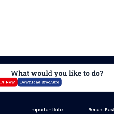
What would you like to do?
ly Now
Download Brochure
Important Info
Recent Pos