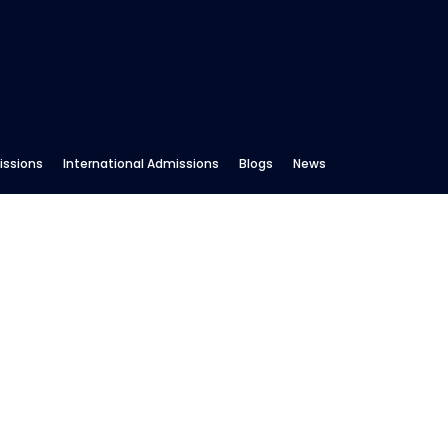
ssions
International Admissions
Blogs
News
RSMART Premium Courses