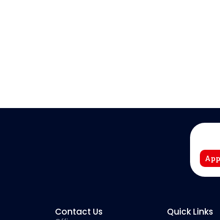
App
Contact Us
Quick Links