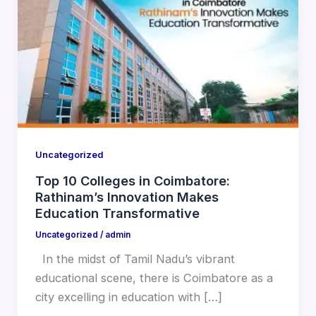
Uncategorized
Top 10 Colleges in Coimbatore:
Rathinam’s Innovation Makes
Education Transformative
Uncategorized
/
admin
In the midst of Tamil Nadu’s vibrant
educational scene, there is Coimbatore as a
city excelling in education with […]