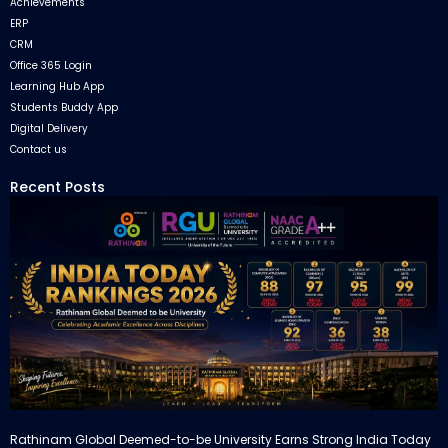
Achievements
ERP
CRM
Office 365 Login
Learning Hub App
Students Buddy App
Digital Delivery
Contact us
Recent Posts
Rathinam Global Deemed-to-be University Earns Strong India Today