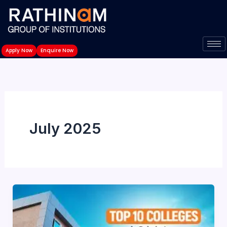
Skip
to
content
Apply Now
Enquire Now
July 2025