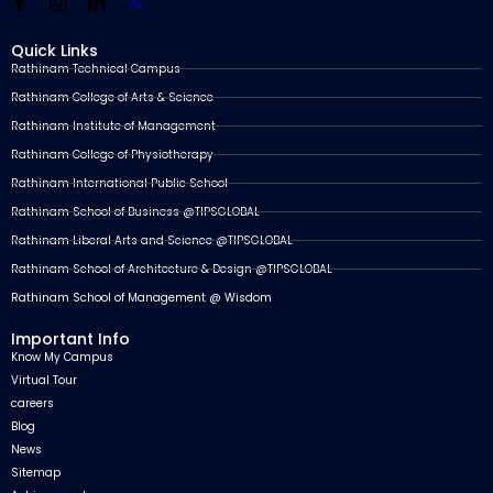
Quick Links
Rathinam Technical Campus
Rathinam College of Arts & Science
Rathinam Institute of Management
Rathinam College of Physiotherapy
Rathinam International Public School
Rathinam School of Business @TIPSGLOBAL
Rathinam Liberal Arts and Science @TIPSGLOBAL
Rathinam School of Architecture & Design @TIPSGLOBAL
Rathinam School of Management @ Wisdom
Important Info
Know My Campus
Virtual Tour
careers
Blog
News
Sitemap