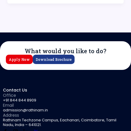
What would you like to do?
Apply Now
Download Brochure
Contact Us
Office
+91 844 844 8909
Email
admission@rathinam.in
Address
Rathinam Techzone Campus, Eachanari, Coimbatore, Tamil
Nadu, India – 641021.