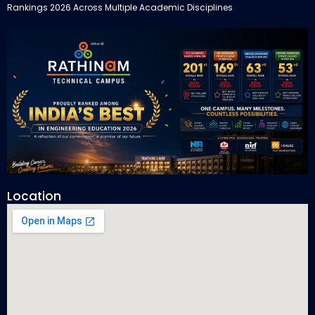
Rankings 2026 Across Multiple Academic Disciplines
Location
Rathinam Technical Campus Secures Multiple Honours in India
Today Engineering Rankings 2026