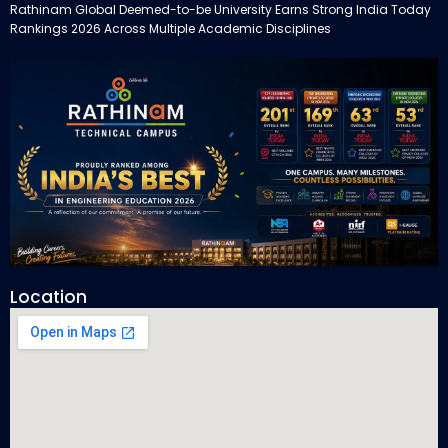
Rathinam Global Deemed-to-be University Earns Strong India Today
Rankings 2026 Across Multiple Academic Disciplines
Location
Rathinam Technical Campus Secures Multiple Honours in India
Today Engineering Rankings 2026