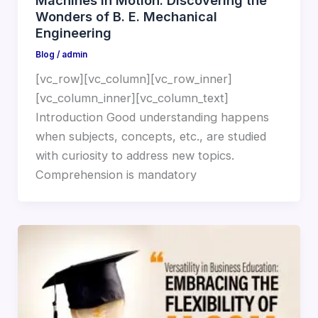
Machines in Motion: Discovering the
Wonders of B. E. Mechanical
Engineering
Blog
/
admin
[vc_row][vc_column][vc_row_inner]
[vc_column_inner][vc_column_text]
Introduction Good understanding happens
when subjects, concepts, etc., are studied
with curiosity to address new topics.
Comprehension is mandatory