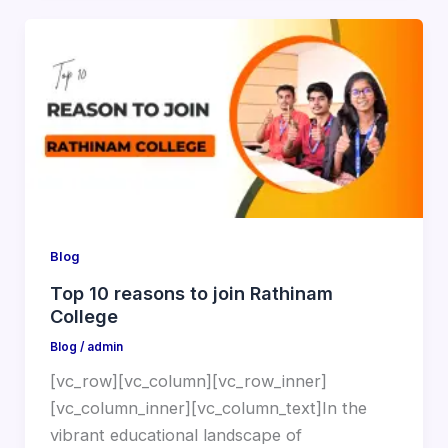
Blog
Top 10 reasons to join Rathinam
College
Blog
/
admin
[vc_row][vc_column][vc_row_inner]
[vc_column_inner][vc_column_text]In the
vibrant educational landscape of