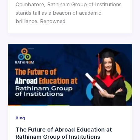
Coimbatore, Rathinam Group of Institutions
stands tall as a beacon of academic
brilliance. Renowned
Blog
The Future of Abroad Education at
Rathinam Group of Institutions