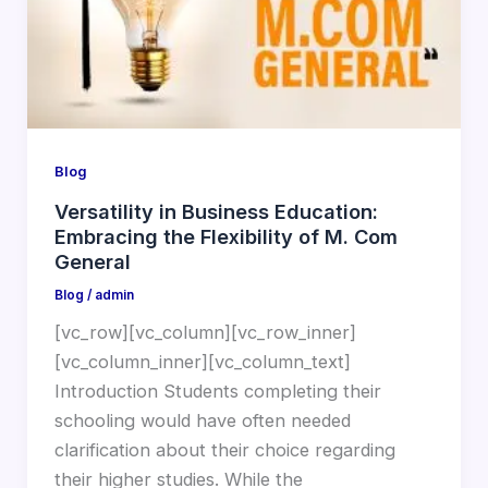
Blog
Versatility in Business Education:
Embracing the Flexibility of M. Com
General
Blog
/
admin
[vc_row][vc_column][vc_row_inner]
[vc_column_inner][vc_column_text]
Introduction Students completing their
schooling would have often needed
clarification about their choice regarding
their higher studies. While the