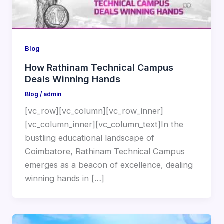
Blog
How Rathinam Technical Campus
Deals Winning Hands
Blog
/
admin
[vc_row][vc_column][vc_row_inner]
[vc_column_inner][vc_column_text]In the
bustling educational landscape of
Coimbatore, Rathinam Technical Campus
emerges as a beacon of excellence, dealing
winning hands in […]