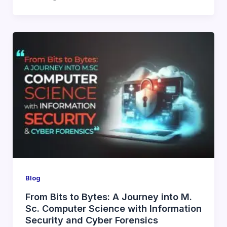
Blog
From Bits to Bytes: A Journey into M.
Sc. Computer Science with Information
Security and Cyber Forensics