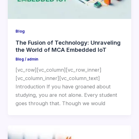
Blog
The Fusion of Technology: Unraveling
the World of MCA Embedded IoT
Blog
/
admin
[vc_row][vc_column][vc_row_inner]
[vc_column_inner][vc_column_text]
Introduction If you have groaned about
studying, you are not alone. Every student
goes through that. Though we would