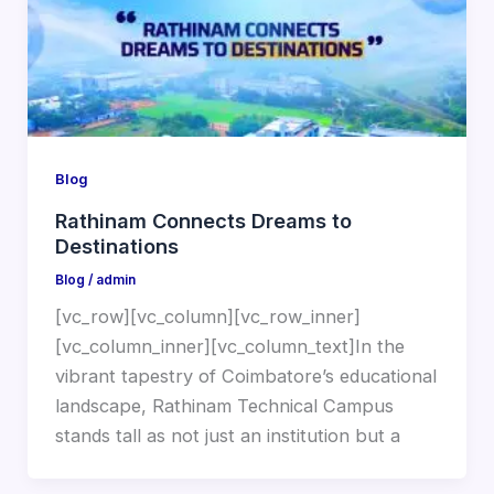
Blog
Rathinam Connects Dreams to
Destinations
Blog
/
admin
[vc_row][vc_column][vc_row_inner]
[vc_column_inner][vc_column_text]In the
vibrant tapestry of Coimbatore’s educational
landscape, Rathinam Technical Campus
stands tall as not just an institution but a