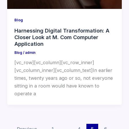
Blog
Harnessing Digital Transformation: A
Closer Look at M. Com Computer
Application
Blog
/
admin
[vc_row][vc_column][vc_row_inner]
[vc_column_inner][vc_column_text]In earlier
times, twenty years ago or so, not everyone
sitting in a room would have known to
operate a