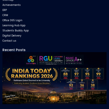
Achievements
ERP
CRM
Office 365 Login
Learning Hub App
Students Buddy App
Digital Delivery
Contact us
Recent Posts