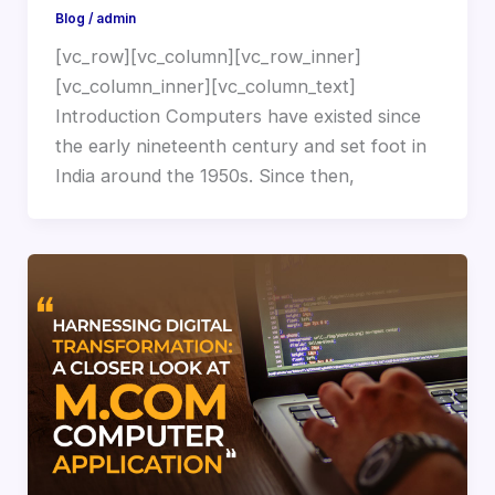
Blog
/
admin
[vc_row][vc_column][vc_row_inner]
[vc_column_inner][vc_column_text]
Introduction Computers have existed since
the early nineteenth century and set foot in
India around the 1950s. Since then,