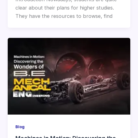
clear about their plans for higher studies.
They have the resources to browse, find
Blog