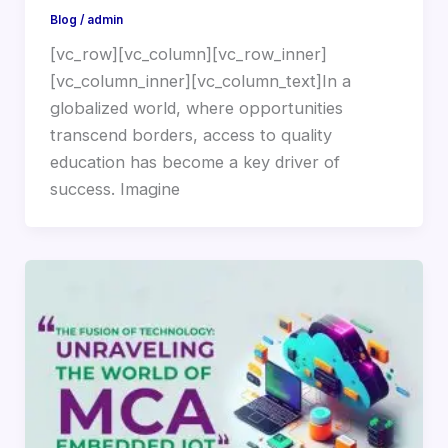
Blog
/
admin
[vc_row][vc_column][vc_row_inner]
[vc_column_inner][vc_column_text]In a
globalized world, where opportunities
transcend borders, access to quality
education has become a key driver of
success. Imagine