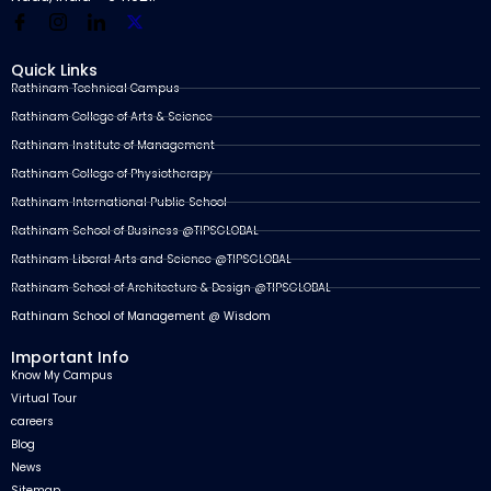
Quick Links
Rathinam Technical Campus
Rathinam College of Arts & Science
Rathinam Institute of Management
Rathinam College of Physiotherapy
Rathinam International Public School
Rathinam School of Business @TIPSGLOBAL
Rathinam Liberal Arts and Science @TIPSGLOBAL
Rathinam School of Architecture & Design @TIPSGLOBAL
Rathinam School of Management @ Wisdom
Important Info
Know My Campus
Virtual Tour
careers
Blog
News
Sitemap