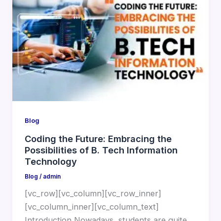
Blog
Coding the Future: Embracing the
Possibilities of B. Tech Information
Technology
Blog
/
admin
[vc_row][vc_column][vc_row_inner]
[vc_column_inner][vc_column_text]
Introduction Nowadays, students are quite