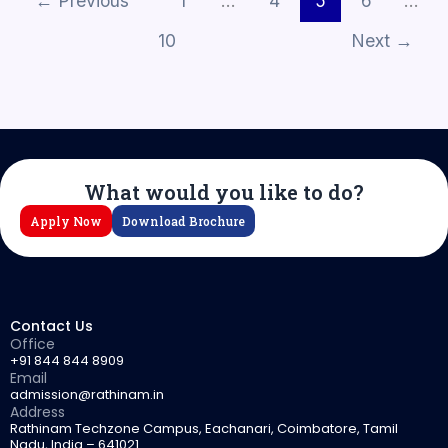
←
Previous
1
…
4
5
6
…
10
Next
→
What would you like to do?
Apply Now
Download Brochure
Contact Us
Office
+91 844 844 8909
Email
admission@rathinam.in
Address
Rathinam Techzone Campus, Eachanari, Coimbatore, Tamil
Nadu, India – 641021.